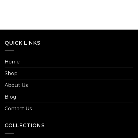
QUICK LINKS
Home
Shop
About Us
Blog
Contact Us
COLLECTIONS