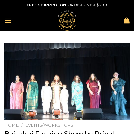
Skip
FREE SHIPPING ON ORDER OVER $200
to
content
HOME
/
EVENTS/WORKSHOPS
Baisakhi Fashion Show by Priyal