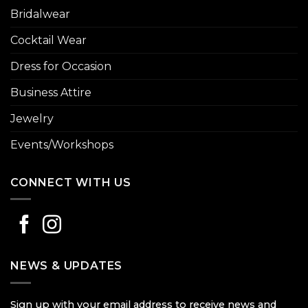
Bridalwear
Cocktail Wear
Dress for Occasion
Business Attire
Jewelry
Events/Workshops
CONNECT WITH US
NEWS & UPDATES
Sign up with your email address to receive news and