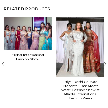
RELATED PRODUCTS
Global International
Fashion Show
Priyal Doshi Couture
Presents “East Meets
West” Fashion Show at
Atlanta International
Fashion Week