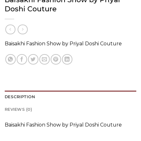
Doshi Couture
Baisakhi Fashion Show by Priyal Doshi Couture
DESCRIPTION
REVIEWS (0)
Baisakhi Fashion Show by Priyal Doshi Couture