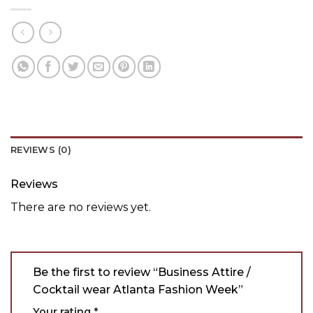
REVIEWS (0)
Reviews
There are no reviews yet.
Be the first to review “Business Attire /
Cocktail wear Atlanta Fashion Week”
Your rating
*