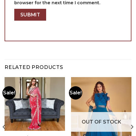
browser for the next time I comment.
RELATED PRODUCTS
Sale!
Sale!
OUT OF STOCK