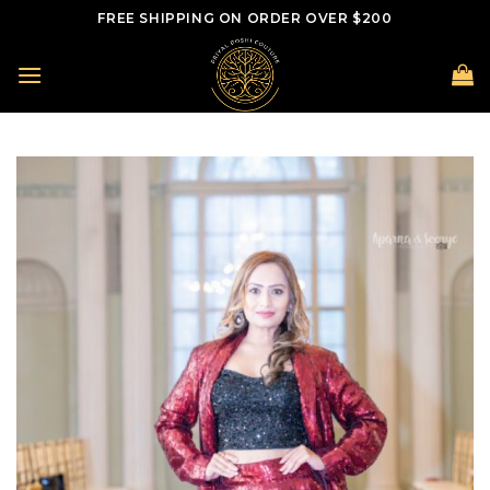
Skip
FREE SHIPPING ON ORDER OVER $200
to
content