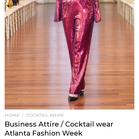
HOME
/
COCKTAIL WEAR
Business Attire / Cocktail wear
Atlanta Fashion Week