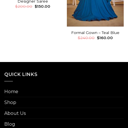
Designer Saree
$
200.00
$
150.00
Formal Gown – Teal Blue
$
240.00
$
160.00
QUICK LINKS
Home
Shop
About Us
Blog