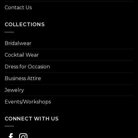
Contact Us
COLLECTIONS
Bridalwear
Cocktail Wear
Dress for Occasion
Business Attire
Jewelry
Events/Workshops
CONNECT WITH US