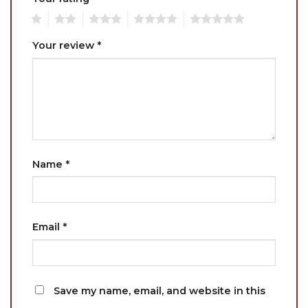
1
2
3
4
5
Your review
*
Name
*
Email
*
Save my name, email, and website in this