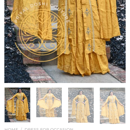
HOME
/
DRESS FOR OCCASION