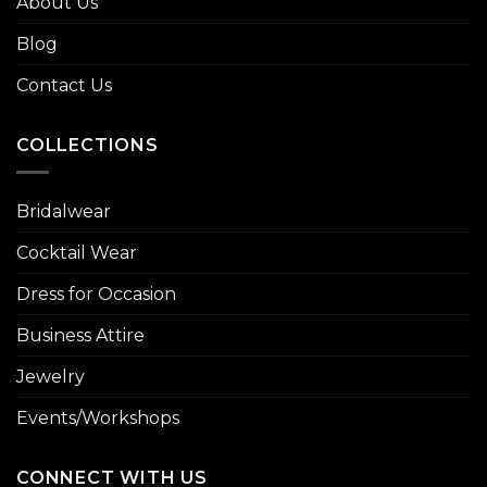
About Us
Blog
Contact Us
COLLECTIONS
Bridalwear
Cocktail Wear
Dress for Occasion
Business Attire
Jewelry
Events/Workshops
CONNECT WITH US