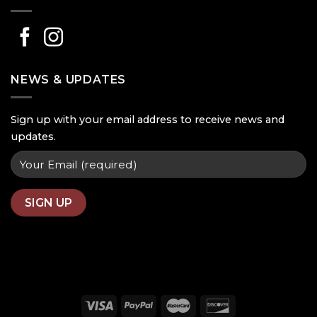
NEWS & UPDATES
Sign up with your email address to receive news and
updates.