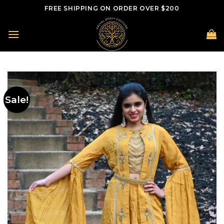
Skip
FREE SHIPPING ON ORDER OVER $200
to
content
Sale!