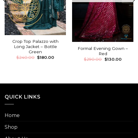
Crop Top Palazzo with
Long Jacket – Bottle
Formal Evening Gown –
Green
Red
$
240.00
$
180.00
$
290.00
$
130.00
QUICK LINKS
Home
Shop