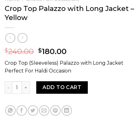
Crop Top Palazzo with Long Jacket –
Yellow
240.00
180.00
$
$
Crop Top (Sleeveless) Palazzo with Long Jacket
Perfect For Haldi Occasion
Crop Top Palazzo with Long Jacket - Yellow quantity
ADD TO CART