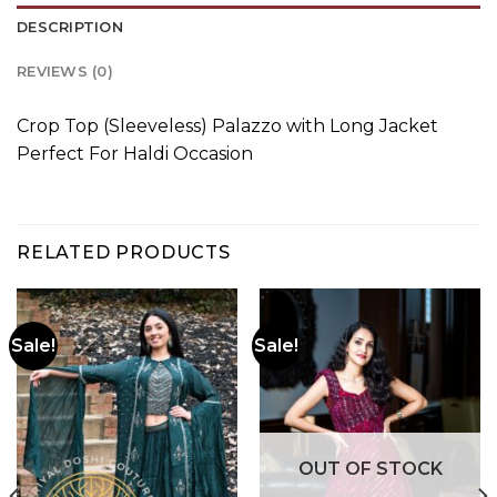
DESCRIPTION
REVIEWS (0)
Crop Top (Sleeveless) Palazzo with Long Jacket
Perfect For Haldi Occasion
RELATED PRODUCTS
Sale!
Sale!
OUT OF STOCK