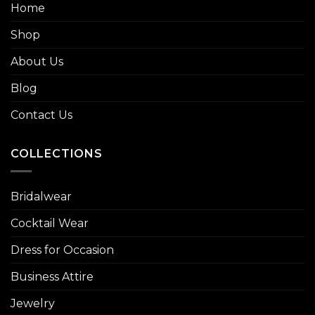
Home
Shop
About Us
Blog
Contact Us
COLLECTIONS
Bridalwear
Cocktail Wear
Dress for Occasion
Business Attire
Jewelry