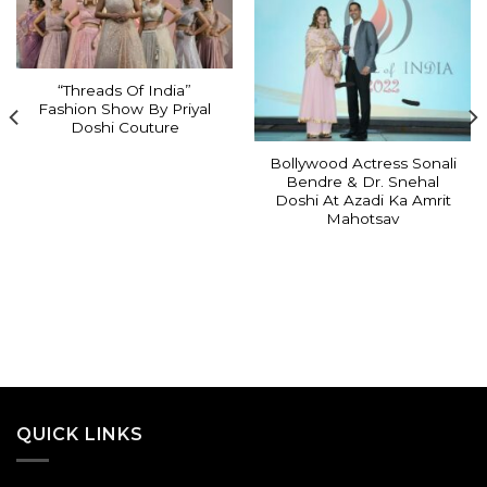
“Threads Of India”
Fashion Show By Priyal
Doshi Couture
Bollywood Actress Sonali
Bendre & Dr. Snehal
Doshi At Azadi Ka Amrit
Mahotsav
QUICK LINKS