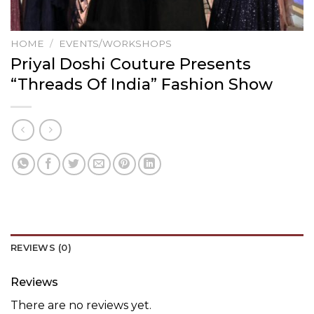
HOME
/
EVENTS/WORKSHOPS
Priyal Doshi Couture Presents
“Threads Of India” Fashion Show
REVIEWS (0)
Reviews
There are no reviews yet.