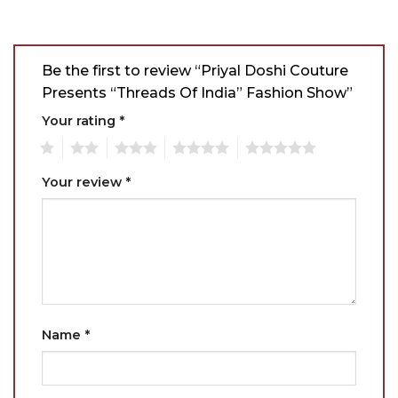
Be the first to review “Priyal Doshi Couture
Presents “Threads Of India” Fashion Show”
Your rating
*
1
2
3
4
5
Your review
*
Name
*