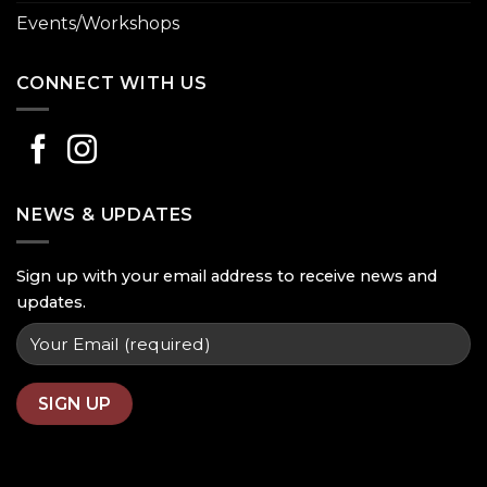
Events/Workshops
CONNECT WITH US
NEWS & UPDATES
Sign up with your email address to receive news and
updates.