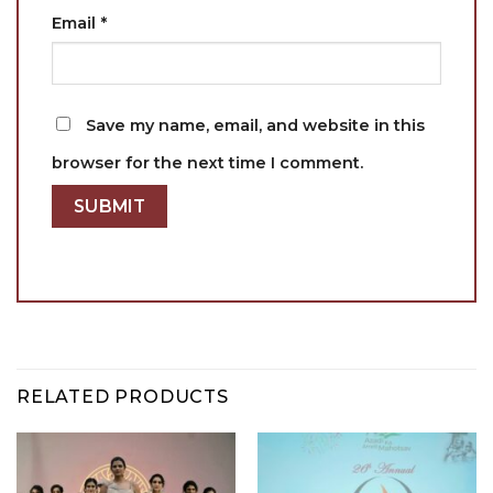
Email
*
Save my name, email, and website in this
browser for the next time I comment.
RELATED PRODUCTS