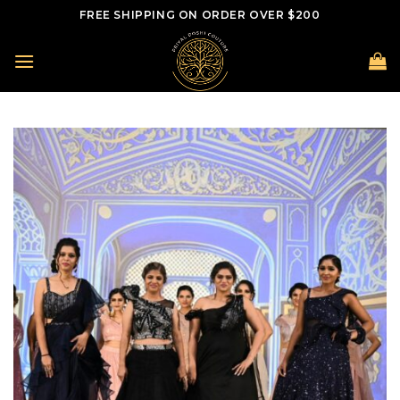
Skip
FREE SHIPPING ON ORDER OVER $200
to
content