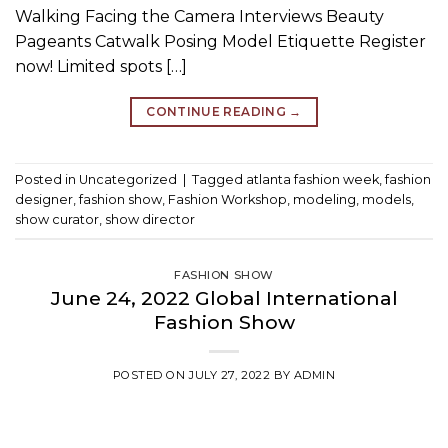
Walking Facing the Camera Interviews Beauty
Pageants Catwalk Posing Model Etiquette Register
now! Limited spots […]
CONTINUE READING
→
Posted in
Uncategorized
|
Tagged
atlanta fashion week
,
fashion
designer
,
fashion show
,
Fashion Workshop
,
modeling
,
models
,
show curator
,
show director
FASHION SHOW
June 24, 2022 Global International
Fashion Show
POSTED ON
JULY 27, 2022
BY
ADMIN