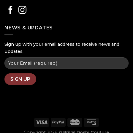
NEWS & UPDATES
Sign up with your email address to receive news and
updates.
Copyright 2026 ©
Priyal Doshi Couture