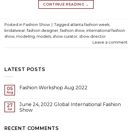
CONTINUE READING
→
Posted in
Fashion Show
|
Tagged
atlanta fashion week
,
bridalwear
,
fashion designer
,
fashion show
,
international fashion
show
,
modeling
,
models
,
show curator
,
show director
Leave a comment
LATEST POSTS
Fashion Workshop Aug 2022
05
Aug
June 24, 2022 Global International Fashion
27
Jul
Show
RECENT COMMENTS