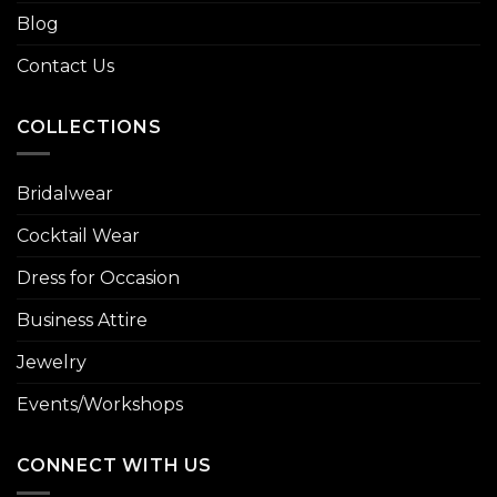
Blog
Contact Us
COLLECTIONS
Bridalwear
Cocktail Wear
Dress for Occasion
Business Attire
Jewelry
Events/Workshops
CONNECT WITH US