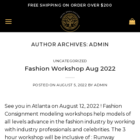
Skip
FREE SHIPPING ON ORDER OVER $200
to
content
AUTHOR ARCHIVES:
ADMIN
UNCATEGORIZED
Fashion Workshop Aug 2022
POSTED ON
AUGUST 5, 2022
BY
ADMIN
See you in Atlanta on August 12, 2022 ! Fashion
Consignment modeling workshops help models of
all levels advance in the fashion industry by working
with industry professionals and celebrities. The 3
hour workshop will be inclusive of : Runway