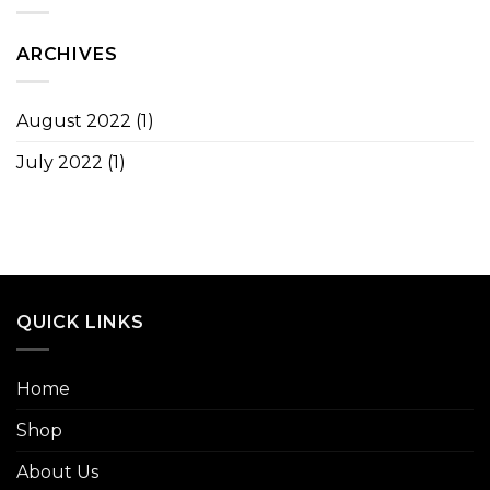
ARCHIVES
August 2022
(1)
July 2022
(1)
QUICK LINKS
Home
Shop
About Us